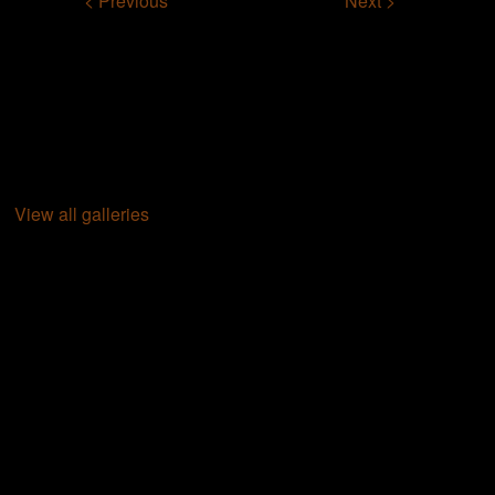
< Previous
Next >
View all galleries