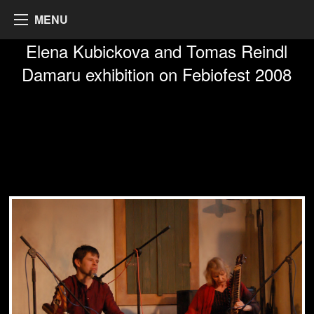
MENU
Elena Kubickova and Tomas Reindl
Damaru exhibition on Febiofest 2008